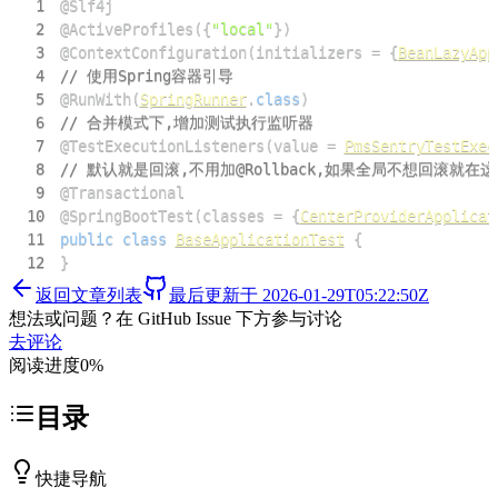
1
@Slf4j
2
@ActiveProfiles
(
{
"local"
}
)
3
@ContextConfiguration
(
initializers 
=
{
BeanLazyApp
4
// 使用Spring容器引导
5
@RunWith
(
SpringRunner
.
class
)
6
// 合并模式下,增加测试执行监听器
7
@TestExecutionListeners
(
value 
=
PmsSentryTestExec
8
// 默认就是回滚,不用加@Rollback,如果全局不想回滚就在这
9
@Transactional
10
@SpringBootTest
(
classes 
=
{
CenterProviderApplicat
11
public
class
BaseApplicationTest
{
12
}
返回文章列表
最后更新于
2026-01-29T05:22:50Z
想法或问题？在 GitHub Issue 下方参与讨论
去评论
阅读进度
0
%
目录
快捷导航