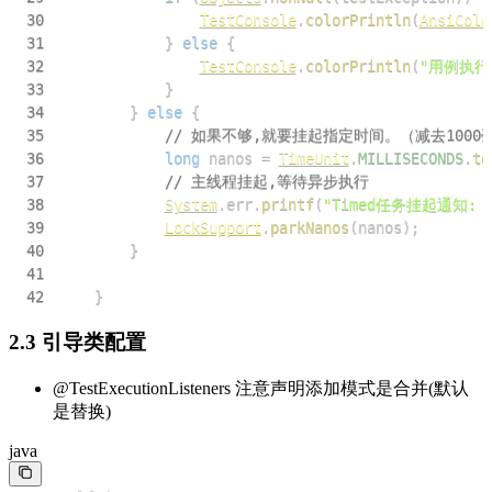
30
TestConsole
.
colorPrintln
(
AnsiColo
31
}
else
{
32
TestConsole
.
colorPrintln
(
"用例执行
33
}
34
}
else
{
35
// 如果不够,就要挂起指定时间。（减去1000毫
36
long
 nanos 
=
TimeUnit
.
MILLISECONDS
.
to
37
// 主线程挂起,等待异步执行
38
System
.
err
.
printf
(
"Timed任务挂起通知:
39
LockSupport
.
parkNanos
(
nanos
)
;
40
}
41
42
}
2.3 引导类配置
@TestExecutionListeners 注意声明添加模式是合并(默认
是替换)
java