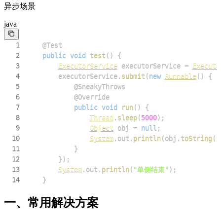
异步场景
java
1
@Test
2
public
void
test
(
)
{
3
ExecutorService
 executorService 
=
Executo
4
        executorService
.
submit
(
new
Runnable
(
)
{
5
@SneakyThrows
6
@Override
7
public
void
run
(
)
{
8
Thread
.
sleep
(
5000
)
;
9
Object
 obj 
=
null
;
10
System
.
out
.
println
(
obj
.
toString
(
)
11
}
12
}
)
;
13
System
.
out
.
println
(
"单侧结束"
)
;
14
}
一、常用解决方案