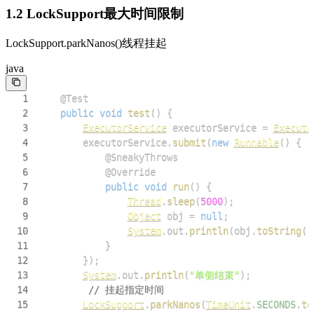
1.2 LockSupport最大时间限制
LockSupport.parkNanos()线程挂起
java
1
@Test
2
public
void
test
(
)
{
3
ExecutorService
 executorService 
=
Executo
4
        executorService
.
submit
(
new
Runnable
(
)
{
5
@SneakyThrows
6
@Override
7
public
void
run
(
)
{
8
Thread
.
sleep
(
5000
)
;
9
Object
 obj 
=
null
;
10
System
.
out
.
println
(
obj
.
toString
(
)
11
}
12
}
)
;
13
System
.
out
.
println
(
"单侧结束"
)
;
14
// 挂起指定时间
15
LockSupport
.
parkNanos
(
TimeUnit
.
SECONDS
.
to