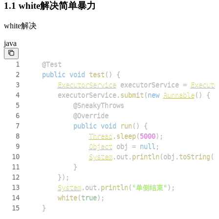
1.1 white解决简单暴力
white解决
java
1
@Test
2
public
void
test
(
)
{
3
ExecutorService
 executorService 
=
Executo
4
        executorService
.
submit
(
new
Runnable
(
)
{
5
@SneakyThrows
6
@Override
7
public
void
run
(
)
{
8
Thread
.
sleep
(
5000
)
;
9
Object
 obj 
=
null
;
10
System
.
out
.
println
(
obj
.
toString
(
)
11
}
12
}
)
;
13
System
.
out
.
println
(
"单侧结束"
)
;
14
white
(
true
)
;
15
}