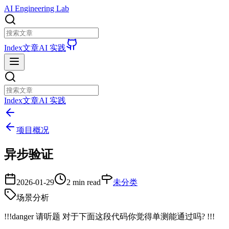
AI Engineering Lab
Index
文章
AI 实践
Index
文章
AI 实践
项目概况
异步验证
2026-01-29
2 min read
未分类
场景分析
!!!danger 请听题 对于下面这段代码你觉得单测能通过吗? !!!