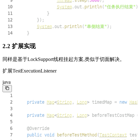
9
Thread
.
sleep
(
5000
)
;
10
System
.
out
.
println
(
"任务执行结束"
)
11
}
12
}
)
;
13
System
.
out
.
println
(
"单侧结束"
)
;
14
}
2.2 扩展实现
同样是基于LockSupport线程挂起方案,类似于切面解决。
扩展TestExecutionListener
java
1
2
private
Map
<
String
,
Long
>
 timedMap 
=
new
Hash
3
4
private
Map
<
String
,
Long
>
 beforeTestCostMap 
=
5
6
@Override
7
public
void
beforeTestMethod
(
TestContext
 test