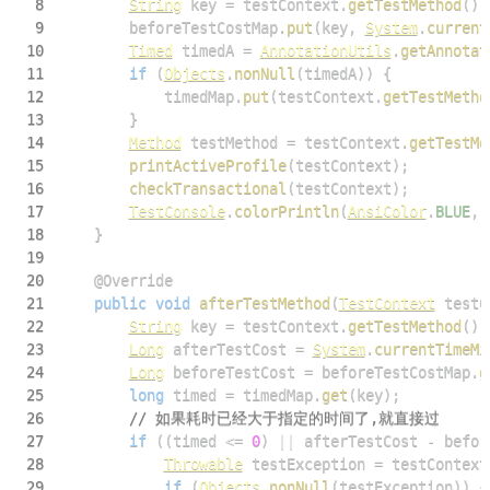
8
String
 key 
=
 testContext
.
getTestMethod
(
)
.
9
        beforeTestCostMap
.
put
(
key
,
System
.
current
10
Timed
 timedA 
=
AnnotationUtils
.
getAnnotat
11
if
(
Objects
.
nonNull
(
timedA
)
)
{
12
            timedMap
.
put
(
testContext
.
getTestMetho
13
}
14
Method
 testMethod 
=
 testContext
.
getTestMe
15
printActiveProfile
(
testContext
)
;
16
checkTransactional
(
testContext
)
;
17
TestConsole
.
colorPrintln
(
AnsiColor
.
BLUE
,
18
}
19
20
@Override
21
public
void
afterTestMethod
(
TestContext
 testC
22
String
 key 
=
 testContext
.
getTestMethod
(
)
.
23
Long
 afterTestCost 
=
System
.
currentTimeMi
24
Long
 beforeTestCost 
=
 beforeTestCostMap
.
g
25
long
 timed 
=
 timedMap
.
get
(
key
)
;
26
// 如果耗时已经大于指定的时间了,就直接过
27
if
(
(
timed 
<=
0
)
||
 afterTestCost 
-
 befor
28
Throwable
 testException 
=
 testContext
29
if
(
Objects
.
nonNull
(
testException
)
)
{