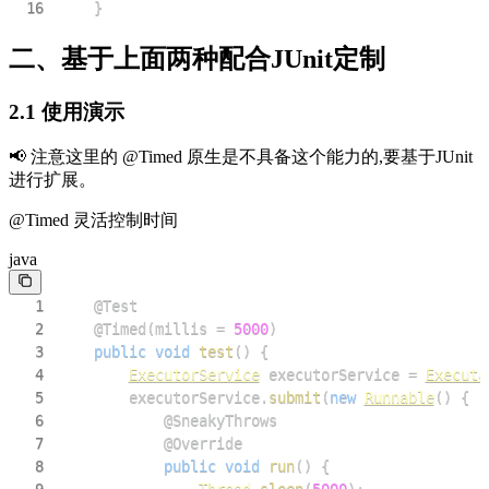
16
}
二、基于上面两种配合JUnit定制
2.1 使用演示
📢 注意这里的 @Timed 原生是不具备这个能力的,要基于JUnit
进行扩展。
@Timed 灵活控制时间
java
1
@Test
2
@Timed
(
millis 
=
5000
)
3
public
void
test
(
)
{
4
ExecutorService
 executorService 
=
Executo
5
        executorService
.
submit
(
new
Runnable
(
)
{
6
@SneakyThrows
7
@Override
8
public
void
run
(
)
{